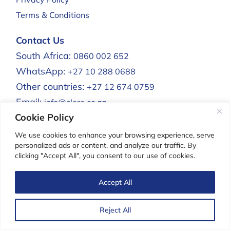
Terms & Conditions
Contact Us
South Africa:
0860 002 652
WhatsApp:
+27 10 288 0688
Other countries:
+27 12 674 0759
Email:
info@clere.co.za
Cookie Policy
Clere Africa:
We use cookies to enhance your browsing experience, serve
personalized ads or content, and analyze our traffic. By
clicking "Accept All", you consent to our use of cookies.
Clere For Men
Accept All
Reject All
Copyright Clere®. All rights reserved.