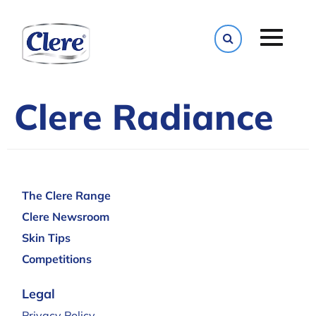
Toggle naviga
Clere Radiance
The Clere Range
Clere Newsroom
Skin Tips
Competitions
Legal
Privacy Policy