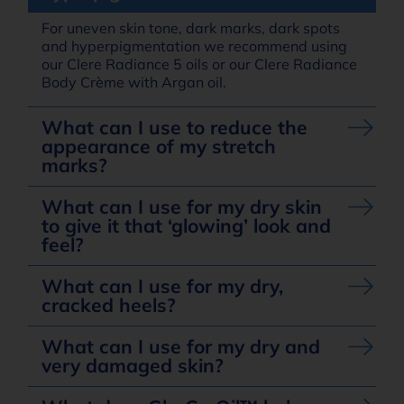
For uneven skin tone, dark marks, dark spots
and hyperpigmentation we recommend using
our Clere Radiance 5 oils or our Clere Radiance
Body Crème with Argan oil.
What can I use to reduce the
appearance of my stretch
marks?
What can I use for my dry skin
to give it that ‘glowing’ look and
feel?
What can I use for my dry,
cracked heels?
What can I use for my dry and
very damaged skin?