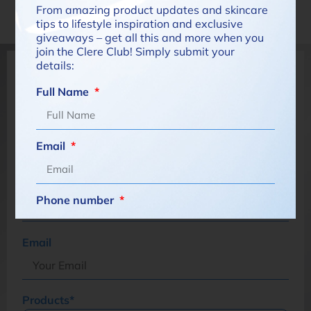
have for your baby's skin
From amazing product updates and skincare
tips to lifestyle inspiration and exclusive
giveaways – get all this and more when you
join the Clere Club! Simply submit your
details:
Have a specific question?
Full Name
Name*
Email
Cell Number*
Phone number
South
Email
Africa
What are you interested in?
+27
Products*
How would you like to be contacted?*