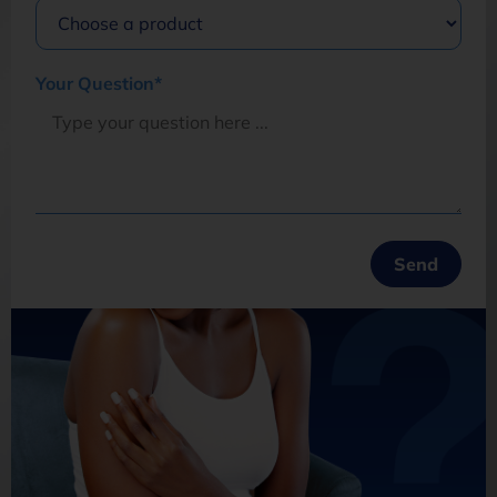
Your Question*
Opt in to join our mailing list.
Privacy
Policy
Subscribe