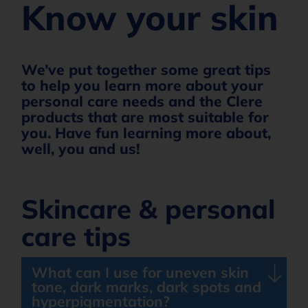
Know your skin
We’ve put together some great tips
to help you learn more about your
personal care needs and the Clere
products that are most suitable for
you. Have fun learning more about,
well, you and us!
Skincare & personal
care tips
What can I use for uneven skin
tone, dark marks, dark spots and
hyperpigmentation?