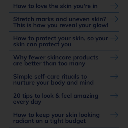
How to love the skin you're in
Stretch marks and uneven skin?
This is how you reveal your glow!
How to protect your skin, so your
skin can protect you
Why fewer skincare products
are better than too many
Simple self-care rituals to
nurture your body and mind
20 tips to look & feel amazing
every day
How to keep your skin looking
radiant on a tight budget