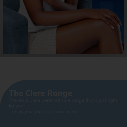
The Clere Range
There’s a Clere personal care range that’s just right
for you
– enjoy your journey of discovery!