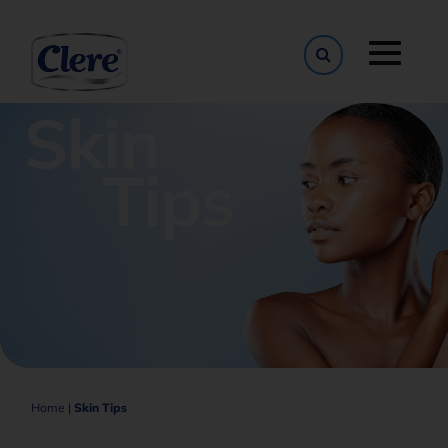
Toggle naviga
Home
|
Skin Tips