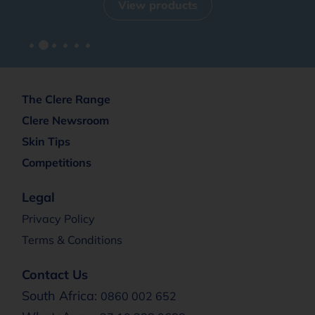
View products
The Clere Range
Clere Newsroom
Skin Tips
Competitions
Legal
Privacy Policy
Terms & Conditions
Contact Us
South Africa:
0860 002 652