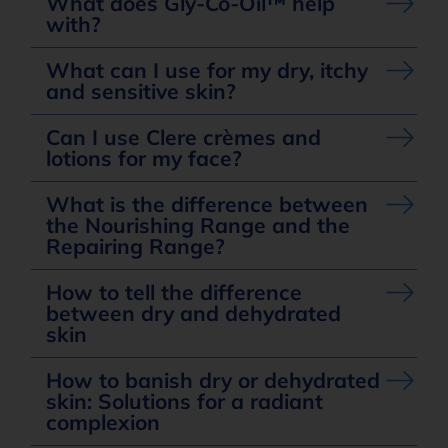
What does Gly-Co-Oil™ help
with?
What can I use for my dry, itchy
and sensitive skin?
Can I use Clere crèmes and
lotions for my face?
What is the difference between
the Nourishing Range and the
Repairing Range?
How to tell the difference
between dry and dehydrated
skin
How to banish dry or dehydrated
skin: Solutions for a radiant
complexion