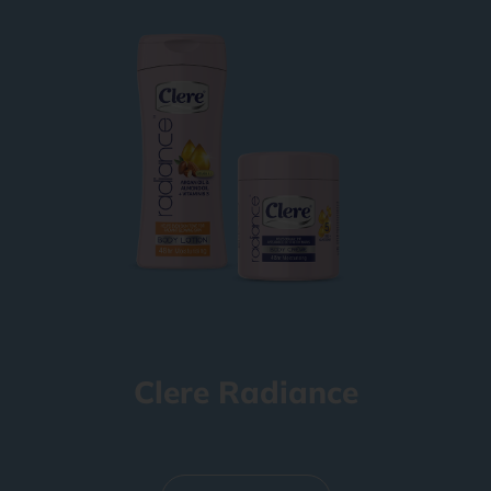
Clere Radiance