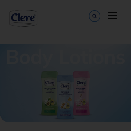
Toggle naviga