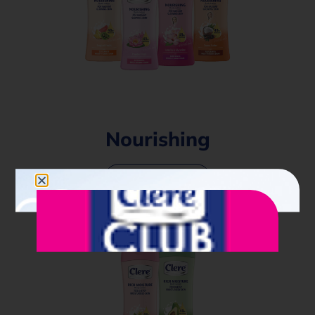
Nourishing
Find out more