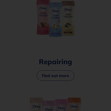
Repairing
Find out more