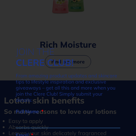
Rich Moisture
JOIN THE
CLERE CLUB!
Find out more
From amazing product updates and skincare
tips to lifestyle inspiration and exclusive
giveaways – get all this and more when you
join the Clere Club! Simply submit your
Lotion skin benefits
details:
So many reasons to love our lotions
Full Name
Easy to apply
Absorbs quickly
Leaves your skin delicately fragranced
Email