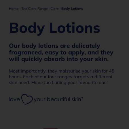
Home
|
The Clere Range
|
Clere
|
Body Lotions
Body Lotions
Our body lotions are delicately
fragranced, easy to apply, and they
will quickly absorb into your skin.
Most importantly, they moisturise your skin for 48
hours. Each of our four ranges targets a different
skin need. Have fun finding your favourite one!