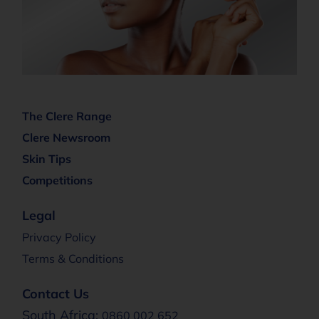
The Clere Range
Clere Newsroom
Skin Tips
Competitions
Legal
Privacy Policy
Terms & Conditions
Contact Us
South Africa:
0860 002 652