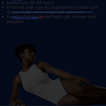
Moisturises for 48 hours
Enriched with specific ingredients to take care
of your body-care needs and concerns
For skin that looks and feels soft, smooth and
Phone number
beautiful
South
Africa
What are you interested in?
+27
How would you like to be contacted?*
Opt in to join our mailing list.
Privacy
Policy
Subscribe