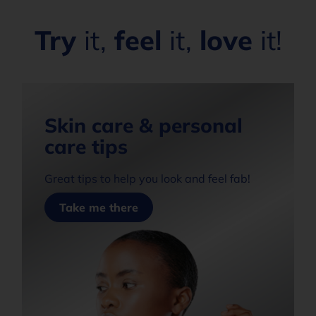
Try
it,
feel
it,
love
it!
Skin care & personal
care tips
Great tips to help you look and feel fab!
Take me there