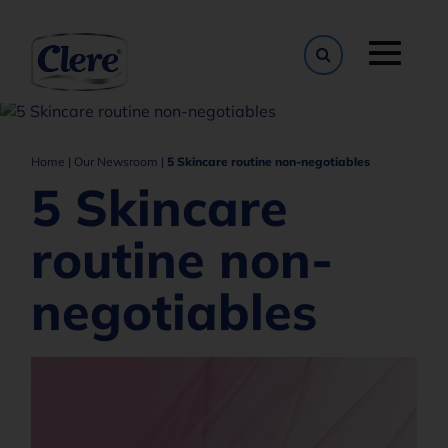
Toggle naviga
Home
|
Our Newsroom
|
5 Skincare routine non-negotiables
5 Skincare
routine non-
negotiables