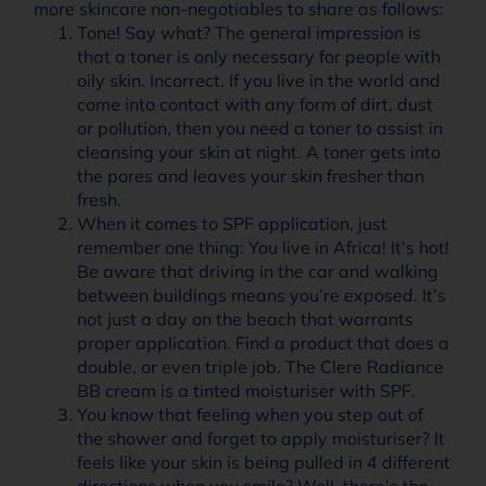
more skincare non-negotiables to share as follows:
Tone! Say what? The general impression is
that a toner is only necessary for people with
oily skin. Incorrect. If you live in the world and
come into contact with any form of dirt, dust
or pollution, then you need a toner to assist in
cleansing your skin at night. A toner gets into
the pores and leaves your skin fresher than
fresh.
When it comes to SPF application, just
remember one thing: You live in Africa! It’s hot!
Be aware that driving in the car and walking
between buildings means you’re exposed. It’s
not just a day on the beach that warrants
proper application. Find a product that does a
double, or even triple job. The Clere Radiance
BB cream is a tinted moisturiser with SPF.
You know that feeling when you step out of
the shower and forget to apply moisturiser? It
feels like your skin is being pulled in 4 different
directions when you smile? Well, there’s the