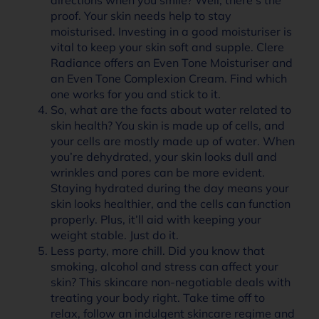
proof. Your skin needs help to stay
moisturised. Investing in a good moisturiser is
vital to keep your skin soft and supple. Clere
Radiance offers an Even Tone Moisturiser and
an Even Tone Complexion Cream. Find which
one works for you and stick to it.
So, what are the facts about water related to
skin health? You skin is made up of cells, and
your cells are mostly made up of water. When
you’re dehydrated, your skin looks dull and
wrinkles and pores can be more evident.
Staying hydrated during the day means your
skin looks healthier, and the cells can function
properly. Plus, it’ll aid with keeping your
weight stable. Just do it.
Less party, more chill. Did you know that
smoking, alcohol and stress can affect your
skin? This skincare non-negotiable deals with
treating your body right. Take time off to
relax, follow an indulgent skincare regime and