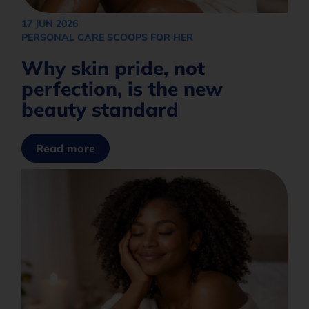
Africa
What are you interested in?
+27
17 JUN 2026
PERSONAL CARE SCOOPS FOR HER
Why skin pride, not
How would you like to be contacted?*
perfection, is the new
beauty standard
Opt in to join our mailing list.
Privacy
Policy
Read more
Subscribe