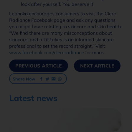
look after yourself. You deserve it.
Lephoko encourages consumers to visit the Clere
Radiance Facebook page and ask any questions
you might have relating to skincare and skin health.
“We find there are many misconceptions about
skincare, and all it takes is an informed skincare
professional to set the record straight.” Visit
www.facebook.com/clereradiance
for more.
PREVIOUS ARTICLE
NEXT ARTICLE
Share Now
Latest news