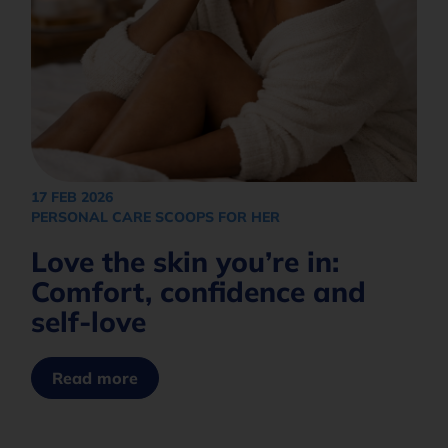
17 FEB 2026
PERSONAL CARE SCOOPS FOR HER
Love the skin you’re in:
Comfort, confidence and
self-love
Read more