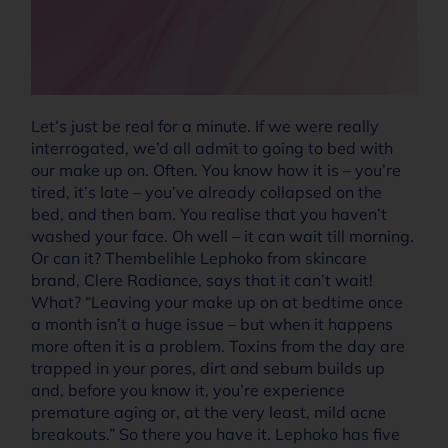
Let’s just be real for a minute. If we were really
interrogated, we’d all admit to going to bed with
our make up on. Often. You know how it is – you’re
tired, it’s late – you’ve already collapsed on the
bed, and then bam. You realise that you haven’t
washed your face. Oh well – it can wait till morning.
Or can it? Thembelihle Lephoko from skincare
brand, Clere Radiance, says that it can’t wait!
What? “Leaving your make up on at bedtime once
a month isn’t a huge issue – but when it happens
more often it is a problem. Toxins from the day are
trapped in your pores, dirt and sebum builds up
and, before you know it, you’re experience
premature aging or, at the very least, mild acne
breakouts.” So there you have it. Lephoko has five