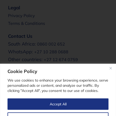
Legal
Privacy Policy
Terms & Conditions
Contact Us
South Africa:
0860 002 652
WhatsApp:
+27 10 288 0688
Other countries:
+27 12 674 0759
Email:
info@clere.co.za
Cookie Policy
Clere Africa:
We use cookies to enhance your browsing experience, serve
personalized ads or content, and analyze our traffic. By
clicking "Accept All", you consent to our use of cookies.
Clere For Men
Accept All