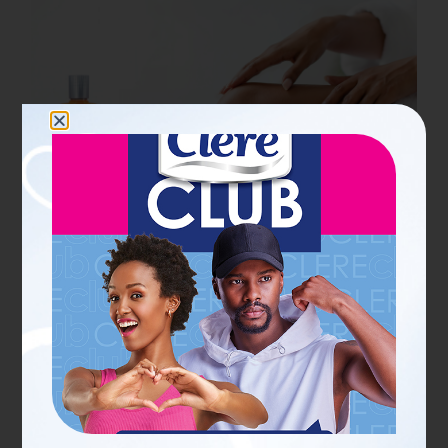
19 JUN 2026
PERSONAL CARE SCOOPS FOR HER
What does tissue oil do for
skin? Benefits, uses and
results