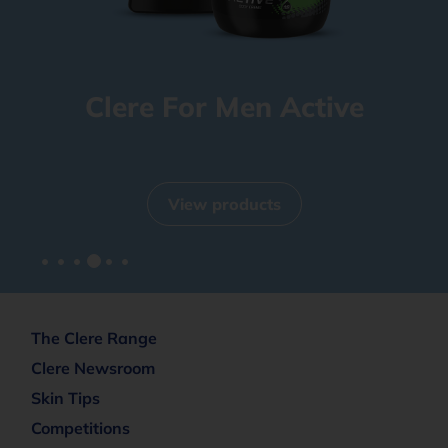
Clere For Men Active
View products
The Clere Range
Clere Newsroom
Skin Tips
Competitions