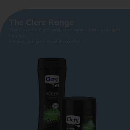
The Clere Range
There’s a Clere personal care range that’s just right
for you
– enjoy your journey of discovery!