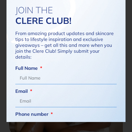
JOIN THE
Read more
CLERE CLUB!
From amazing product updates and skincare
tips to lifestyle inspiration and exclusive
giveaways – get all this and more when you
join the Clere Club! Simply submit your
details:
Full Name
Email
Phone number
South