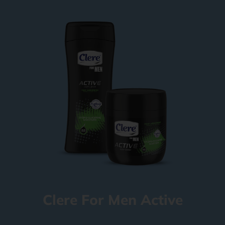
Clere For Men Active