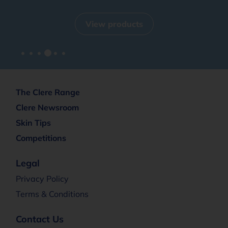
View products
The Clere Range
Clere Newsroom
Skin Tips
Competitions
Legal
Privacy Policy
Terms & Conditions
Contact Us