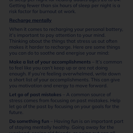
Getting fewer than six hours of sleep per night is a
risk factor for burnout at work.
Recharge mentally
When it comes to recharging your personal battery,
it’s important to pay attention to your mind.
Thinking about the things that stress us out often
makes it harder to recharge. Here are some things
you can do to soothe and energise your mind:
Make a list of your accomplishments
– It’s common
to feel like you can’t keep up or are not doing
enough. If you’re feeling overwhelmed, write down
a short list of your accomplishments. This can give
you motivation and energy to move forward.
Let go of past mistakes
– A common source of
stress comes from focusing on past mistakes. Help
let go of the past by focusing on your goals for the
future.
Do something fun
– Having fun is an important part
of staying mentally healthy. Going away for the
weekend, seeing old friends, or going out can all