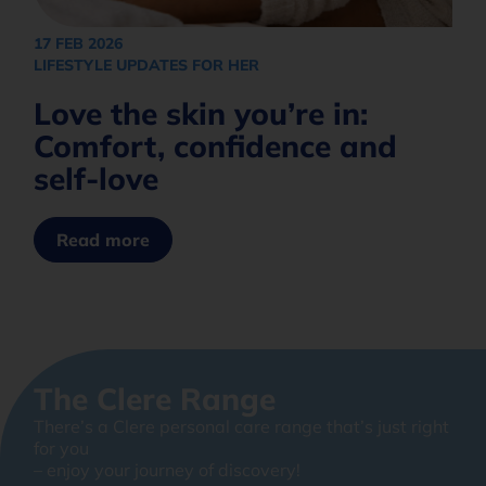
17 FEB 2026
LIFESTYLE UPDATES FOR HER
Love the skin you’re in:
Comfort, confidence and
self-love
Read more
The Clere Range
There’s a Clere personal care range that’s just right
for you
– enjoy your journey of discovery!