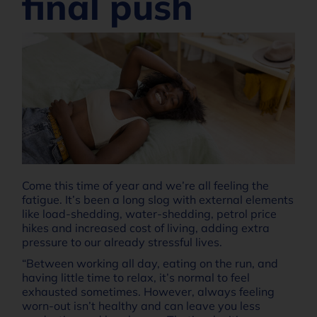
final push
Come this time of year and we’re all feeling the
fatigue. It’s been a long slog with external elements
like load-shedding, water-shedding, petrol price
hikes and increased cost of living, adding extra
pressure to our already stressful lives.
“Between working all day, eating on the run, and
having little time to relax, it’s normal to feel
exhausted sometimes. However, always feeling
worn-out isn’t healthy and can leave you less