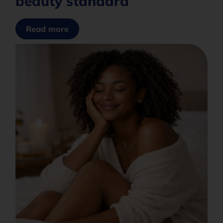
beauty standard
Read more