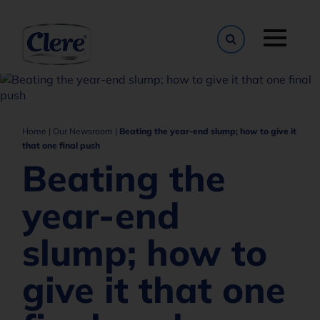
Toggle naviga
Home
|
Our Newsroom
|
Beating the year-end slump; how to give it
that one final push
Beating the
year-end
slump; how to
give it that one