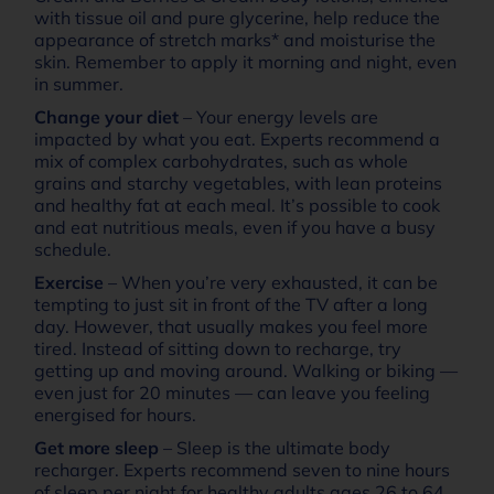
with tissue oil and pure glycerine, help reduce the
appearance of stretch marks* and moisturise the
skin. Remember to apply it morning and night, even
in summer.
Change your diet
– Your energy levels are
impacted by what you eat. Experts recommend a
mix of complex carbohydrates, such as whole
grains and starchy vegetables, with lean proteins
and healthy fat at each meal. It’s possible to cook
and eat nutritious meals, even if you have a busy
schedule.
Exercise
– When you’re very exhausted, it can be
tempting to just sit in front of the TV after a long
day. However, that usually makes you feel more
tired. Instead of sitting down to recharge, try
getting up and moving around. Walking or biking —
even just for 20 minutes — can leave you feeling
energised for hours.
Get more sleep
– Sleep is the ultimate body
recharger. Experts recommend seven to nine hours
of sleep per night for healthy adults ages 26 to 64.