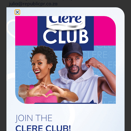
julia@republicpr.co.za
PREVIOUS ARTICLE
NEXT ARTICLE
Share Now
Latest news
JOIN THE
CLERE CLUB!