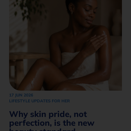
How would you like to be contacted?*
Opt in to join our mailing list.
Privacy
Policy
Subscribe
17 JUN 2026
LIFESTYLE UPDATES FOR HER
Why skin pride, not
perfection, is the new