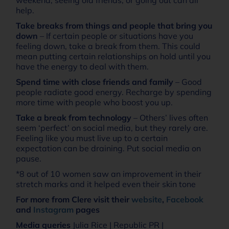
help.
Take breaks from things and people that bring you
down
– If certain people or situations have you
feeling down, take a break from them. This could
mean putting certain relationships on hold until you
have the energy to deal with them.
Spend time with close friends and family
– Good
people radiate good energy. Recharge by spending
more time with people who boost you up.
Take a break from technology
– Others’ lives often
seem ‘perfect’ on social media, but they rarely are.
Feeling like you must live up to a certain
expectation can be draining. Put social media on
pause.
*8 out of 10 women saw an improvement in their
stretch marks and it helped even their skin tone
For more from Clere visit their
website
,
Facebook
and
Instagram
pages
Media queries
Julia Rice | Republic PR |