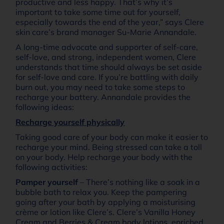
productive and less happy. That’s why it’s
important to take some time out for yourself,
especially towards the end of the year,” says Clere
skin care’s brand manager Su-Marie Annandale.
A long-time advocate and supporter of self-care,
self-love, and strong, independent women, Clere
understands that time should always be set aside
for self-love and care. If you’re battling with daily
burn out, you may need to take some steps to
recharge your battery. Annandale provides the
following ideas:
Recharge yourself physically
Taking good care of your body can make it easier to
recharge your mind. Being stressed can take a toll
on your body. Help recharge your body with the
following activities:
Pamper yourself
– There’s nothing like a soak in a
bubble bath to relax you. Keep the pampering
going after your bath by applying a moisturising
crème or lotion like Clere’s. Clere’s Vanilla Honey
Cream and Berries & Cream body lotions, enriched