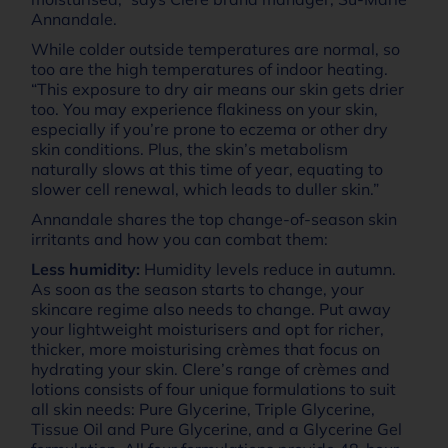
Annandale.
While colder outside temperatures are normal, so
too are the high temperatures of indoor heating.
“This exposure to dry air means our skin gets drier
too. You may experience flakiness on your skin,
especially if you’re prone to eczema or other dry
skin conditions. Plus, the skin’s metabolism
naturally slows at this time of year, equating to
slower cell renewal, which leads to duller skin.”
Annandale shares the top change-of-season skin
irritants and how you can combat them:
Less humidity:
Humidity levels reduce in autumn.
As soon as the season starts to change, your
skincare regime also needs to change. Put away
your lightweight moisturisers and opt for richer,
thicker, more moisturising crèmes that focus on
hydrating your skin. Clere’s range of crèmes and
lotions consists of four unique formulations to suit
all skin needs: Pure Glycerine, Triple Glycerine,
Tissue Oil and Pure Glycerine, and a Glycerine Gel