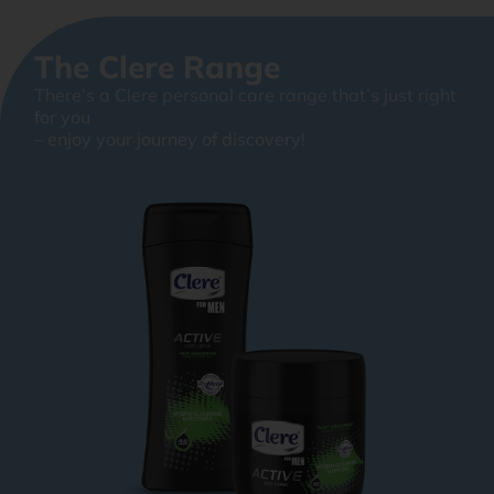
The Clere Range
There’s a Clere personal care range that’s just right
for you
– enjoy your journey of discovery!