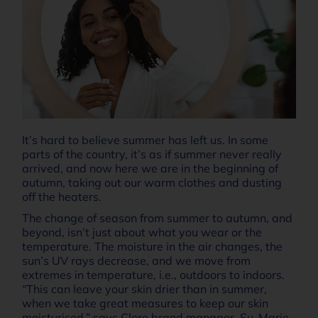
It’s hard to believe summer has left us. In some
parts of the country, it’s as if summer never really
arrived, and now here we are in the beginning of
autumn, taking out our warm clothes and dusting
off the heaters.
The change of season from summer to autumn, and
beyond, isn’t just about what you wear or the
temperature. The moisture in the air changes, the
sun’s UV rays decrease, and we move from
extremes in temperature, i.e., outdoors to indoors.
“This can leave your skin drier than in summer,
when we take great measures to keep our skin
moisturised,” says Clere brand manager, Su-Marie