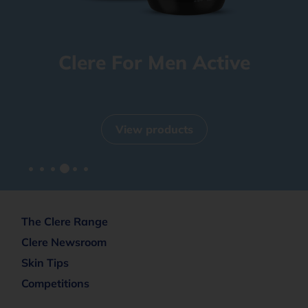
Clere For Men Active
View products
The Clere Range
Clere Newsroom
Skin Tips
Competitions