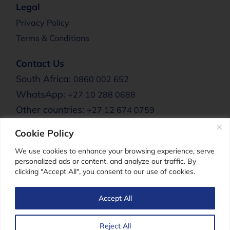
Legal
Privacy Policy
Terms & Conditions
Contact Us
South Africa:
0860 002 652
WhatsApp:
+27 10 288 0688
Other countries:
+27 12 674 0759
Email:
info@clere.co.za
Cookie Policy
Clere Africa:
We use cookies to enhance your browsing experience, serve
personalized ads or content, and analyze our traffic. By
clicking "Accept All", you consent to our use of cookies.
Clere For Men
Accept All
Reject All