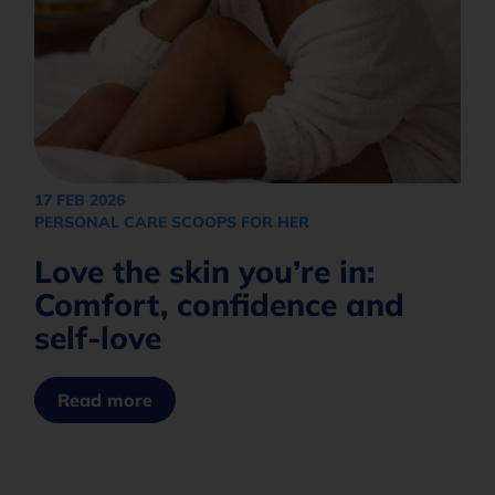
17 FEB 2026
PERSONAL CARE SCOOPS FOR HER
Love the skin you’re in:
Comfort, confidence and
self-love
Read more