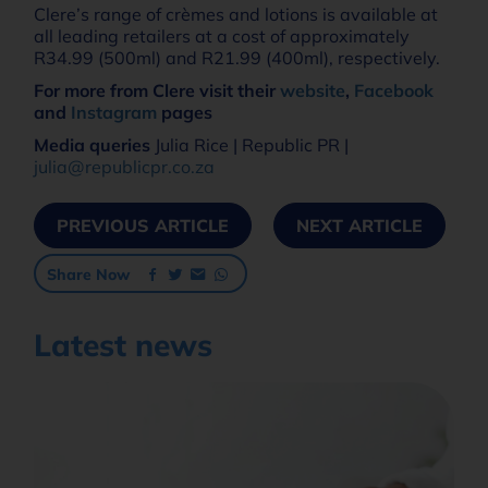
Clere’s range of crèmes and lotions is available at
all leading retailers at a cost of approximately
R34.99 (500ml) and R21.99 (400ml), respectively.
For more from Clere visit their
website
,
Facebook
and
Instagram
pages
Media queries
Julia Rice | Republic PR |
julia@republicpr.co.za
PREVIOUS ARTICLE
NEXT ARTICLE
Share Now
Latest news