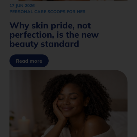
What are you interested in?
+27
17 JUN 2026
PERSONAL CARE SCOOPS FOR HER
Why skin pride, not
How would you like to be contacted?*
perfection, is the new
beauty standard
Opt in to join our mailing list.
Privacy
Policy
Read more
Subscribe