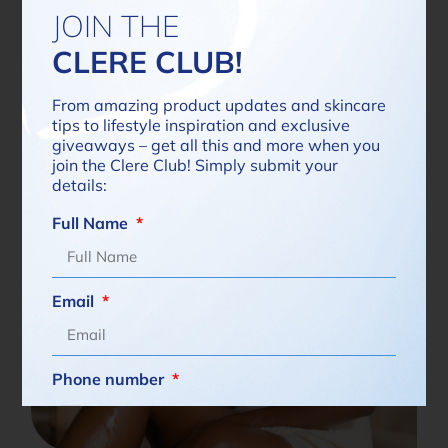
JOIN THE
Read more
CLERE CLUB!
From amazing product updates and skincare
tips to lifestyle inspiration and exclusive
giveaways – get all this and more when you
join the Clere Club! Simply submit your
details:
Full Name
Email
Phone number
South
Africa