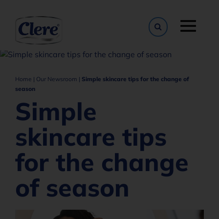
Toggle naviga
Home
|
Our Newsroom
|
Simple skincare tips for the change of
season
Simple
skincare tips
for the change
of season