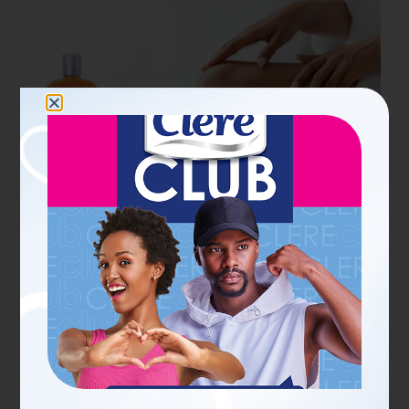
19 JUN 2026
PERSONAL CARE SCOOPS FOR HER
What does tissue oil do for
skin? Benefits, uses and
results