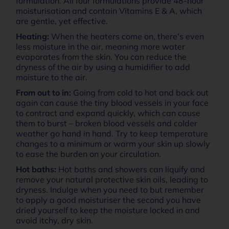
formulation. All four formulations provide 48-hour
moisturisation and contain Vitamins E & A, which
are gentle, yet effective.
Heating:
When the heaters come on, there’s even
less moisture in the air, meaning more water
evaporates from the skin. You can reduce the
dryness of the air by using a humidifier to add
moisture to the air.
From out to in:
Going from cold to hot and back out
again can cause the tiny blood vessels in your face
to contract and expand quickly, which can cause
them to burst – broken blood vessels and colder
weather go hand in hand. Try to keep temperature
changes to a minimum or warm your skin up slowly
to ease the burden on your circulation.
Hot baths:
Hot baths and showers can liquify and
remove your natural protective skin oils, leading to
dryness. Indulge when you need to but remember
to apply a good moisturiser the second you have
dried yourself to keep the moisture locked in and
avoid itchy, dry skin.