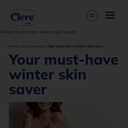
Toggle naviga
Home
|
Our Newsroom
|
Your must-have winter skin saver
Your must-have
winter skin
saver