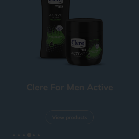
Clere For Men Active
View products