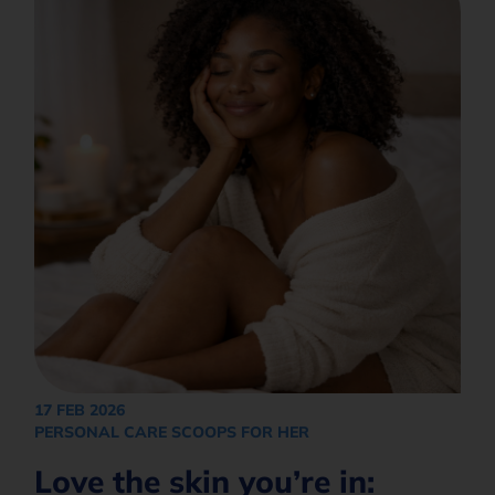
17 FEB 2026
PERSONAL CARE SCOOPS FOR HER
Love the skin you’re in: