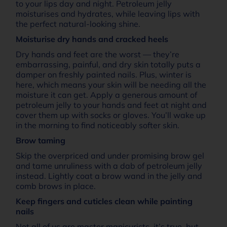
to your lips day and night. Petroleum jelly
moisturises and hydrates, while leaving lips with
the perfect natural-looking shine.
Moisturise dry hands and cracked heels
Dry hands and feet are the worst — they’re
embarrassing, painful, and dry skin totally puts a
damper on freshly painted nails. Plus, winter is
here, which means your skin will be needing all the
moisture it can get. Apply a generous amount of
petroleum jelly to your hands and feet at night and
cover them up with socks or gloves. You’ll wake up
in the morning to find noticeably softer skin.
Brow taming
Skip the overpriced and under promising brow gel
and tame unruliness with a dab of petroleum jelly
instead. Lightly coat a brow wand in the jelly and
comb brows in place.
Keep fingers and cuticles clean while painting
nails
Not all of us are master manicurists, it’s true, but