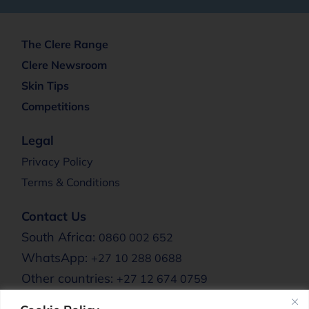
The Clere Range
Clere Newsroom
Skin Tips
Competitions
Legal
Privacy Policy
Terms & Conditions
Contact Us
South Africa:
0860 002 652
WhatsApp:
+27 10 288 0688
Other countries:
+27 12 674 0759
Email:
info@clere.co.za