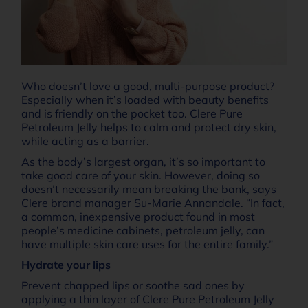
Who doesn’t love a good, multi-purpose product?
Especially when it’s loaded with beauty benefits
and is friendly on the pocket too. Clere Pure
Petroleum Jelly helps to calm and protect dry skin,
while acting as a barrier.
As the body’s largest organ, it’s so important to
take good care of your skin. However, doing so
doesn’t necessarily mean breaking the bank, says
Clere brand manager Su-Marie Annandale. “In fact,
a common, inexpensive product found in most
people’s medicine cabinets, petroleum jelly, can
have multiple skin care uses for the entire family.”
Hydrate your lips
Prevent chapped lips or soothe sad ones by
applying a thin layer of Clere Pure Petroleum Jelly