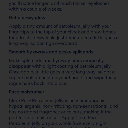
you’ll notice longer, and much thicker eyelashes
within a couple of weeks.
Get a dewy glow
Apply a tiny amount of petroleum jelly with your
fingertips to the top of your cheek and brow bones
for a fresh, dewy look. Just remember, a little goes a
long way, so don’t go overboard.
Smooth fly aways and pesky split ends
Make split ends and flyaway hairs magically
disappear with a light coating of petroleum jelly.
Once again, a little goes a very long way, so get a
super small amount on your fingers and wipe those
rogue hairs back into place.
Face moisturiser
Clere Pure Petroleum Jelly is noncomedogenic,
hypoallergenic, non-irritating, non-sensational, and
has no added fragrance or colours, making it the
perfect face moisturiser. Apply Clere Pure
Petroleum Jelly on your whole face every night