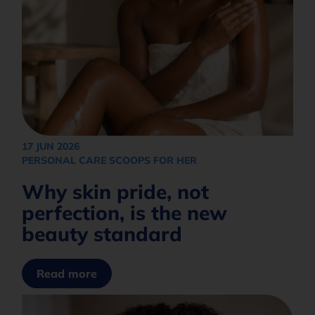
Opt in to join our mailing list.
Privacy
Policy
Subscribe
17 JUN 2026
PERSONAL CARE SCOOPS FOR HER
Why skin pride, not
perfection, is the new
beauty standard
Read more