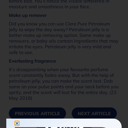
before bed. You’ll notice the visible difference in
moisture and smoothness in your face.
Make up remover
Did you know you can use Clere Pure Petroleum
Jelly to wipe the day away? Petroleum jelly is a
better make up removing option. Some make up
removers, or baby oils contain ingredients that may
irritate the eyes. Petroleum jelly is very mild and
safe to use.
Everlasting fragrance
It’s disappointing when your favourite perfume
scent constantly fades away. But with the help of
petroleum jelly, you can make the scent last. Dab
some on your pulse points and your neck before you
spritz, and the scent will last for the entire day. (23
May 2018)
PREVIOUS ARTICLE
NEXT ARTICLE
Share Now