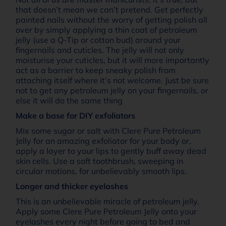
that doesn’t mean we can’t pretend. Get perfectly
painted nails without the worry of getting polish all
over by simply applying a thin coat of petroleum
jelly (use a Q-Tip or cotton bud) around your
fingernails and cuticles. The jelly will not only
moisturise your cuticles, but it will more importantly
act as a barrier to keep sneaky polish from
attaching itself where it’s not welcome. Just be sure
not to get any petroleum jelly on your fingernails, or
else it will do the same thing
Make a base for DIY exfoliators
Mix some sugar or salt with Clere Pure Petroleum
Jelly for an amazing exfoliator for your body or,
apply a layer to your lips to gently buff away dead
skin cells. Use a soft toothbrush, sweeping in
circular motions, for unbelievably smooth lips.
Longer and thicker eyelashes
This is an unbelievable miracle of petroleum jelly.
Apply some Clere Pure Petroleum Jelly onto your
eyelashes every night before going to bed and