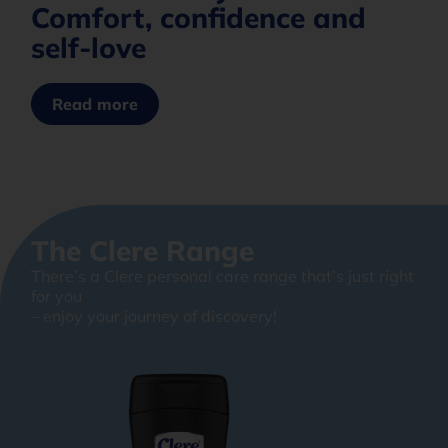
Comfort, confidence and
self-love
Read more
The Clere Range
There’s a Clere personal care range that’s just right
for you
– enjoy your journey of discovery!