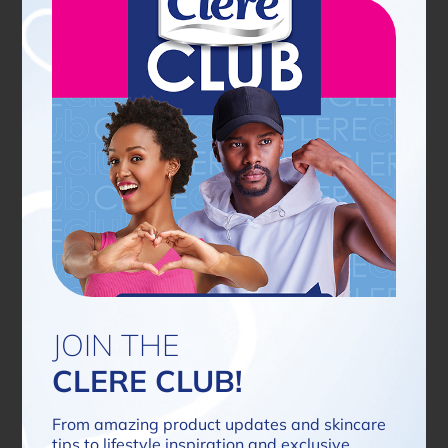
Latest news
JOIN THE
CLERE CLUB!
From amazing product updates and skincare
tips to lifestyle inspiration and exclusive